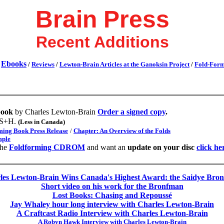
Brain Press
Recent Additions
Ebooks
/
/
Reviews
/
Lewton-Brain Articles at the Ganoksin Project
/
Fold-For
book
by Charles Lewton-Brain
Order a signed copy
.
 S+H.
(Less in Canada)
ming Book Press Release
/
Chapter: An Overview of the Folds
ple
the
Foldforming CDROM
and want an
update on your disc
click he
les Lewton-Brain Wins Canada's Highest Award: the Saidye Bro
Short video on his work for the Bronfman
Lost Books: Chasing and Repoussé
Jay Whaley hour long interview with Charles Lewton-Brain
A Craftcast Radio Interview with Charles Lewton-Brain
A Robyn Hawk Interview with Charles Lewton-Brain