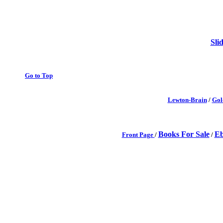
Sli
Go to Top
Lewton-Brain
/
Gol
Books For Sale
Eb
Front Page
/
/