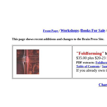
Workshops
Books For Sale
Front Page
/
/
This page shows recent additions and changes to the Brain Press Site.
"Foldforming"
$35.00 plus $20-23
PDF extracts:
Foldfor
Table of Contents
/
Sam
If you already own 
Char