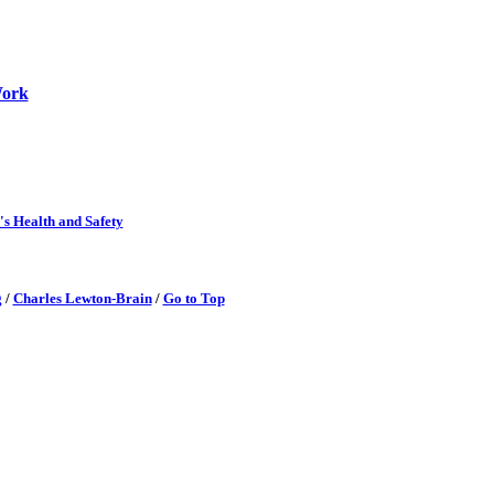
Work
's Health and Safety
g
/
Charles Lewton-Brain
/
Go to Top