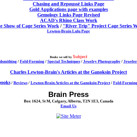
Chasing and Repoussé Links Page
Gold Applications page with examples
Gemology Links Page Revised
ACAD's Rhino Class Work
de Show of Cage Series Work
/
"River Trip" Project Cage Series 
Lewton-Brain Lulu Page
Subject
Books we sell by
dsmithing
/
Fold-Forming
/
Special Techniques
/
Jewelry Photography
/
Jeweler
Charles Lewton-Brain's Articles at the Ganoksin Project
ooks
/
Reviews
/
Lewton-Brain Articles at the Ganoksin Project
/
Fold-Formin
Brain Press
Box 1624, St M, Calgary, Alberta, T2N 1E3, Canada
Email Us