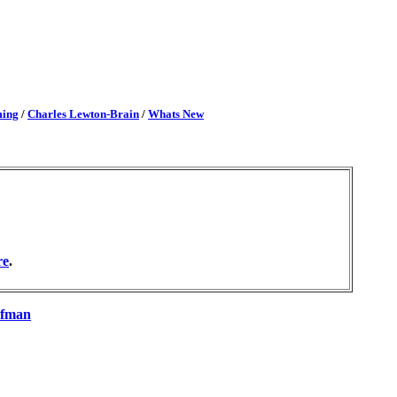
ming
/
Charles Lewton-Brain
/
Whats New
re
.
nfman