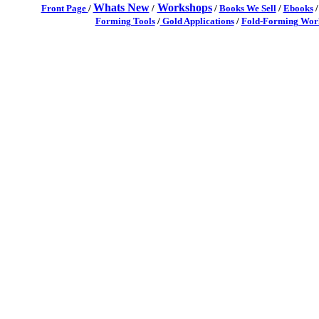
Whats New
Workshops
Front Page
/
/
/
Books We Sell
/
Ebooks
Forming Tools
/
Gold Applications
/
Fold-Forming Work