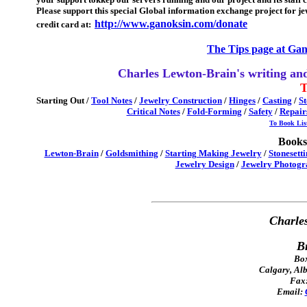
Please support this special Global information exchange project for jew
http://www.ganoksin.com/donate
credit card at:
The Tips page at Gan
Charles Lewton-Brain's writing and
T
Starting Out
/
Tool Notes
/
Jewelry Construction
/
Hinges
/
Casting
/
St
Critical Notes
/
Fold-Forming
/
Safety
/
Repair
To Book Lis
Books 
Lewton-Brain
/
Goldsmithing
/
Starting Making Jewelry
/
Stonesett
Jewelry Design
/
Jewelry Photogr
Charle
B
Box
Calgary, Al
Fax:
Email: