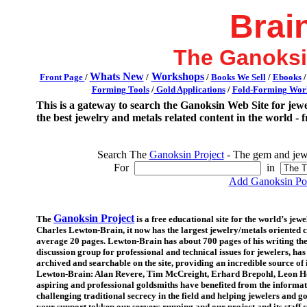
Brai
The Ganoksi
Whats New
Workshops
Front Page
/
/
/
Books We Sell
/
Ebooks
Forming Tools
/
Gold Applications
/
Fold-Forming Work
This is a gateway to search the Ganoksin Web Site for jew
the best jewelry and metals related content in the world - f
Search The
Ganoksin Project
- The gem and jewe
For
in
Add Ganoksin Pow
Ganoksin Project
The
is a free educational site for the world’s je
Charles Lewton-Brain, it now has the largest jewelry/metals oriented co
average 20 pages. Lewton-Brain has about 700 pages of his writing th
discussion group for professional and technical issues for jewelers, h
archived and searchable on the site, providing an incredible source of
Lewton-Brain: Alan Revere, Tim McCreight, Erhard Brepohl, Leon Ho
aspiring and professional goldsmiths have benefited from the informat
challenging traditional secrecy in the field and helping jewelers and
your support tokkep our servers running and our project and its staff c